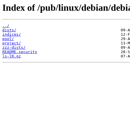
Index of /pub/linux/debian/debi
../
dists/
indices/
pool/
project/
zzz-dists/
README.security
ls-lR.gz